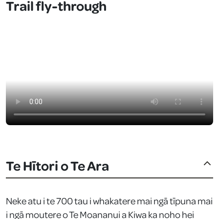
Trail fly-through
Te Hītori o Te Ara
Neke atu i te 700 tau i whakatere mai ngā tīpuna mai
i ngā moutere o Te Moananui a Kiwa ka noho hei