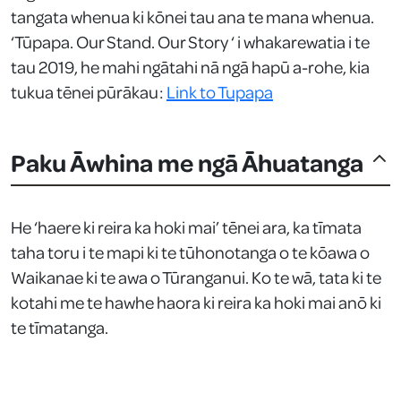
tangata whenua ki kōnei tau ana te mana whenua.
‘Tūpapa. Our Stand. Our Story ‘ i whakarewatia i te
tau 2019, he mahi ngātahi nā ngā hapū a-rohe, kia
tukua tēnei pūrākau:
Link to Tupapa
Paku Āwhina me ngā Āhuatanga
He ‘haere ki reira ka hoki mai’ tēnei ara, ka tīmata
taha toru i te mapi ki te tūhonotanga o te kōawa o
Waikanae ki te awa o Tūranganui. Ko te wā, tata ki te
kotahi me te hawhe haora ki reira ka hoki mai anō ki
te tīmatanga.