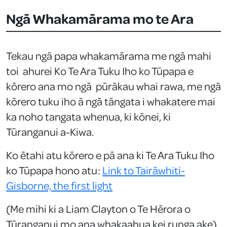
Ngā Whakamārama mo te Ara
Tekau ngā papa whakamārama me ngā mahi
toi ahurei Ko Te Ara Tuku Iho ko Tūpapa e
kōrero ana mo ngā pūrākau whai rawa, me ngā
kōrero tuku iho ā ngā tāngata i whakatere mai
ka noho tangata whenua, ki kōnei, ki
Tūranganui a-Kiwa.
Ko ētahi atu kōrero e pā ana ki Te Ara Tuku Iho
ko Tūpapa hono atu:
Link to Tairāwhiti-
Gisborne, the first light
(Me mihi ki a Liam Clayton o Te Hērora o
Tūranganui mo ana whakaahua kei runga ake)