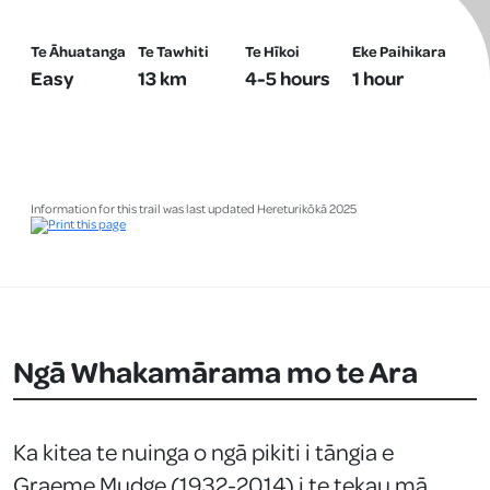
Te Āhuatanga
Te Tawhiti
Te Hīkoi
Eke Paihikara
Easy
13 km
4-5 hours
1 hour
Information for this trail was last updated Hereturikōkā 2025
Ngā Whakamārama mo te Ara
Ka kitea te nuinga o ngā pikiti i tāngia e
Graeme Mudge (1932-2014) i te tekau mā