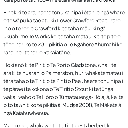
E hokiki te ara, haere tonu ka hipa i ētahi o ngā whare
o te wāpu ka tae atu ki (Lower Crawford Road) raro
iho o te rori o Crawford ki te taha māui ki ngā
ukuahi me Te Works kei te taha matau. Kei te pito o
tēnei rori ko te 2011 pikitia o Te Ngahere Ahumahi kei
raro iho i te rori o Rakaiatāne.
Hoki anō ki te Piriti o Te Rori o Gladstone, whai i te
ara ki te huarahi o Palmerston, huri whakatematau i
tēra taha o te Tiriti o te Piriti o Peel, haere tonu hipa i
te pārae i te kokona o Te Tiriti o Stout ki te tūnga
waka i waho o Te Hōro o Tūmatauenga-Hōia, ā, kei te
pito tawhiti ko te pikitia ā Mudge 2008, Te Mākete ā
ngā Kaiahuwhenua.
Mai i konei, whakawhiti i te Tiriti o Fitzherbert ki