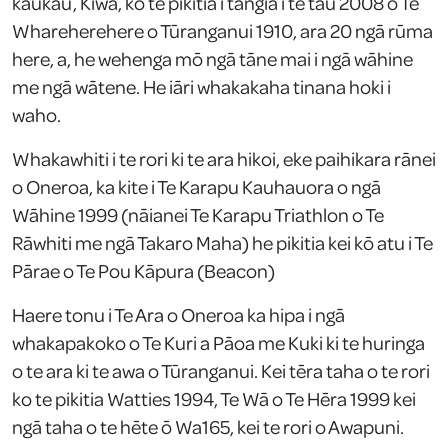
kaukau, Kiwa, ko te pikitia i tāngia i te tau 2008 o Te
Whareherehere o Tūranganui 1910, ara 20 ngā rūma
here, a, he wehenga mō ngā tāne mai i ngā wāhine
me ngā wātene. He iāri whakakaha tinana hoki i
waho.
Whakawhiti i te rori ki te ara hikoi, eke paihikara rānei
o Oneroa, ka kite i Te Karapu Kauhauora o ngā
Wāhine 1999 (nāianei Te Karapu Triathlon o Te
Rāwhiti me ngā Takaro Maha) he pikitia kei kō atu i Te
Pārae o Te Pou Kāpura (Beacon)
Haere tonu i Te Ara o Oneroa ka hipa i ngā
whakapakoko o Te Kuri a Pāoa me Kuki ki te huringa
o te ara ki te awa o Tūranganui. Kei tēra taha o te rori
ko te pikitia Watties 1994, Te Wā o Te Hēra 1999 kei
ngā taha o te hēte ō Wa165, kei te rori o Awapuni.