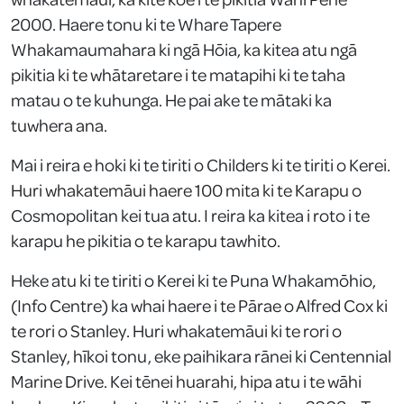
2000. Haere tonu ki te Whare Tapere
Whakamaumahara ki ngā Hōia, ka kitea atu ngā
pikitia ki te whātaretare i te matapihi ki te taha
matau o te kuhunga. He pai ake te mātaki ka
tuwhera ana.
Mai i reira e hoki ki te tiriti o Childers ki te tiriti o Kerei.
Huri whakatemāui haere 100 mita ki te Karapu o
Cosmopolitan kei tua atu. I reira ka kitea i roto i te
karapu he pikitia o te karapu tawhito.
Heke atu ki te tiriti o Kerei ki te Puna Whakamōhio,
(Info Centre) ka whai haere i te Pārae o Alfred Cox ki
te rori o Stanley. Huri whakatemāui ki te rori o
Stanley, hīkoi tonu, eke paihikara rānei ki Centennial
Marine Drive. Kei tēnei huarahi, hipa atu i te wāhi