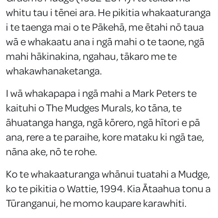
whitu tau i tēnei ara. He pikitia whakaaturanga
i te taenga mai o te Pākehā, me ētahi nō taua
wā e whakaatu ana i ngā mahi o te taone, ngā
mahi hākinakina, ngahau, tākaro me te
whakawhanaketanga.
I wā whakapapa i ngā mahi a Mark Peters te
kaituhi o The Mudges Murals, ko tāna, te
āhuatanga hanga, ngā kōrero, ngā hītori e pā
ana, rere a te paraihe, kore mataku ki ngā tae,
nāna ake, nō te rohe.
Ko te whakaaturanga whānui tuatahi a Mudge,
ko te pikitia o Wattie, 1994. Kia Ātaahua tonu a
Tūranganui, he momo kaupare karawhiti.