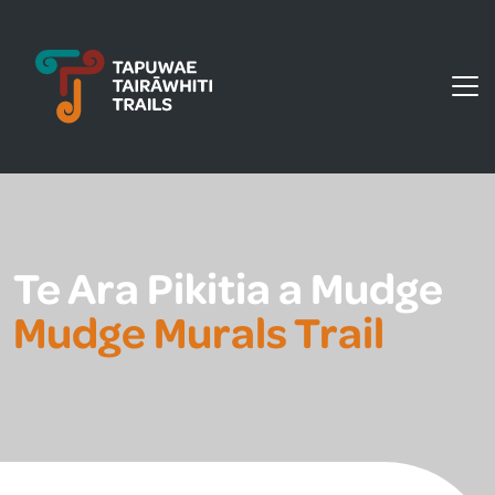
Tapuwae Tairāwhiti Trails
Te Ara Pikitia a Mudge
Mudge Murals Trail