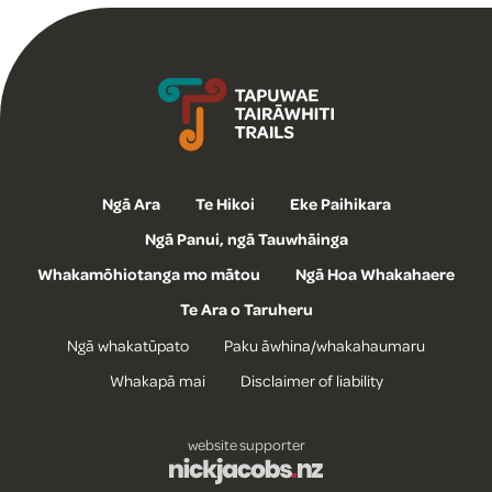
Tapuwae Tairāwhiti Trails
Ngā Ara
Te Hikoi
Eke Paihikara
Ngā Panui, ngā Tauwhāinga
Whakamōhiotanga mo mātou
Ngā Hoa Whakahaere
Te Ara o Taruheru
Ngā whakatūpato
Paku āwhina/whakahaumaru
Whakapā mai
Disclaimer of liability
website supporter