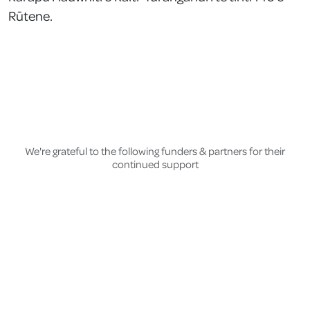
Rūtene.
We're grateful to the following funders & partners for their
continued support