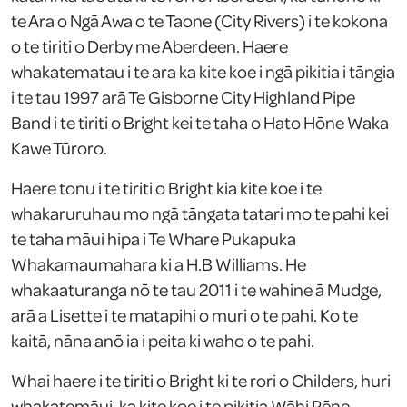
te Ara o Ngā Awa o te Taone (City Rivers) i te kokona
o te tiriti o Derby me Aberdeen. Haere
whakatematau i te ara ka kite koe i ngā pikitia i tāngia
i te tau 1997 arā Te Gisborne City Highland Pipe
Band i te tiriti o Bright kei te taha o Hato Hōne Waka
Kawe Tūroro.
Haere tonu i te tiriti o Bright kia kite koe i te
whakaruruhau mo ngā tāngata tatari mo te pahi kei
te taha māui hipa i Te Whare Pukapuka
Whakamaumahara ki a H.B Williams. He
whakaaturanga nō te tau 2011 i te wahine ā Mudge,
arā a Lisette i te matapihi o muri o te pahi. Ko te
kaitā, nāna anō ia i peita ki waho o te pahi.
Whai haere i te tiriti o Bright ki te rori o Childers, huri
whakatemāui, ka kite koe i te pikitia Wāhi Pēne