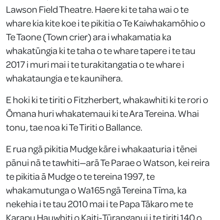
Lawson Field Theatre. Haere ki te taha wai o te
whare kia kite koe i te pikitia o Te Kaiwhakamōhio o
Te Taone (Town crier) ara i whakamatia ka
whakatūngia ki te taha o te whare tapere i te tau
2017 i muri mai i te turakitangatia o te whare i
whakataungia e te kaunihera.
E hoki ki te tiriti o Fitzherbert, whakawhiti ki te rori o
Ōmana huri whakatemaui ki te Ara Tereina. Whai
tonu, tae noa ki Te Tiriti o Ballance.
E rua ngā pikitia Mudge kāre i whakaaturia i tēnei
pānui nā te tawhiti—arā Te Parae o Watson, kei reira
te pikitia ā Mudge o te tereina 1997, te
whakamutunga o Wa165 ngā Tereina Tīma, ka
nekehia i te tau 2010 mai i te Papa Tākaro me te
Karapu Hauwhiti o Kaiti-Tūranganui i te tiriti 140 o