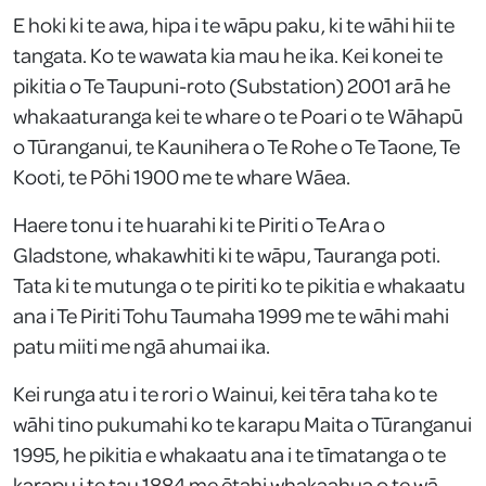
E hoki ki te awa, hipa i te wāpu paku, ki te wāhi hii te
tangata. Ko te wawata kia mau he ika. Kei konei te
pikitia o Te Taupuni-roto (Substation) 2001 arā he
whakaaturanga kei te whare o te Poari o te Wāhapū
o Tūranganui, te Kaunihera o Te Rohe o Te Taone, Te
Kooti, te Pōhi 1900 me te whare Wāea.
Haere tonu i te huarahi ki te Piriti o Te Ara o
Gladstone, whakawhiti ki te wāpu, Tauranga poti.
Tata ki te mutunga o te piriti ko te pikitia e whakaatu
ana i Te Piriti Tohu Taumaha 1999 me te wāhi mahi
patu miiti me ngā ahumai ika.
Kei runga atu i te rori o Wainui, kei tēra taha ko te
wāhi tino pukumahi ko te karapu Maita o Tūranganui
1995, he pikitia e whakaatu ana i te tīmatanga o te
karapu i te tau 1884 me ētahi whakaahua o te wā.