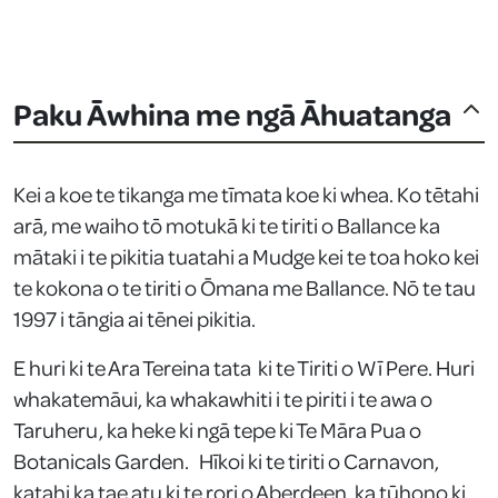
Paku Āwhina me ngā Āhuatanga
Kei a koe te tikanga me tīmata koe ki whea. Ko tētahi
arā, me waiho tō motukā ki te tiriti o Ballance ka
mātaki i te pikitia tuatahi a Mudge kei te toa hoko kei
te kokona o te tiriti o Ōmana me Ballance. Nō te tau
1997 i tāngia ai tēnei pikitia.
E huri ki te Ara Tereina tata ki te Tiriti o Wī Pere. Huri
whakatemāui, ka whakawhiti i te piriti i te awa o
Taruheru, ka heke ki ngā tepe ki Te Māra Pua o
Botanicals Garden. Hīkoi ki te tiriti o Carnavon,
katahi ka tae atu ki te rori o Aberdeen, ka tūhono ki