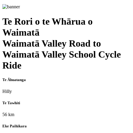
Te Rori o te Whārua o
Waimatā
Waimatā Valley Road to
Waimatā Valley School Cycle
Ride
Te Āhuatanga
Hilly
Te Tawhiti
56 km
Eke Paihikara