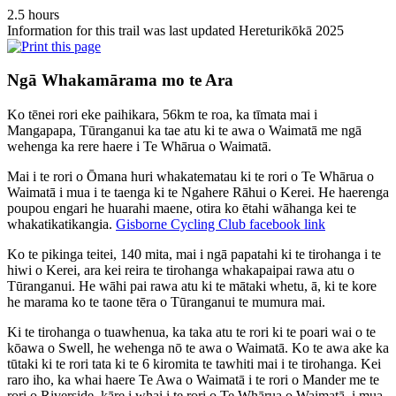
2.5 hours
Information for this trail was last updated Hereturikōkā 2025
Ngā Whakamārama mo te Ara
Ko tēnei rori eke paihikara, 56km te roa, ka tīmata mai i
Mangapapa, Tūranganui ka tae atu ki te awa o Waimatā me ngā
wehenga ka rere haere i Te Whārua o Waimatā.
Mai i te rori o Ōmana huri whakatematau ki te rori o Te Whārua o
Waimatā i mua i te taenga ki te Ngahere Rāhui o Kerei. He haerenga
poupou engari he huarahi maene, otira ko ētahi wāhanga kei te
whakatikatikangia.
Gisborne Cycling Club facebook link
Ko te pikinga teitei, 140 mita, mai i ngā papatahi ki te tirohanga i te
hiwi o Kerei, ara kei reira te tirohanga whakapaipai rawa atu o
Tūranganui. He wāhi pai rawa atu ki te mātaki whetu, ā, ki te kore
he marama ko te taone tēra o Tūranganui te mumura mai.
Ki te tirohanga o tuawhenua, ka taka atu te rori ki te poari wai o te
kōawa o Swell, he wehenga nō te awa o Waimatā. Ko te awa ake ka
tūtaki ki te rori tata ki te 6 kiromita te tawhiti mai i te tirohanga. Kei
raro iho, ka whai haere Te Awa o Waimatā i te rori o Mander me te
rori o Riverside, kāre i whai i te rori o Te Whārua o Waimatā i mua