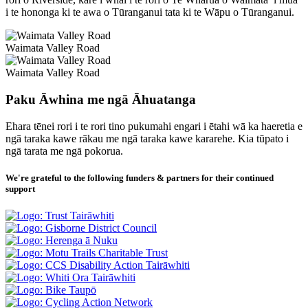
i te hononga ki te awa o Tūranganui tata ki te Wāpu o Tūranganui.
Waimata Valley Road
Waimata Valley Road
Paku Āwhina me ngā Āhuatanga
Ehara tēnei rori i te rori tino pukumahi engari i ētahi wā ka haeretia e
ngā taraka kawe rākau me ngā taraka kawe kararehe. Kia tūpato i
ngā tarata me ngā pokorua.
We're grateful to the following funders & partners for their continued
support