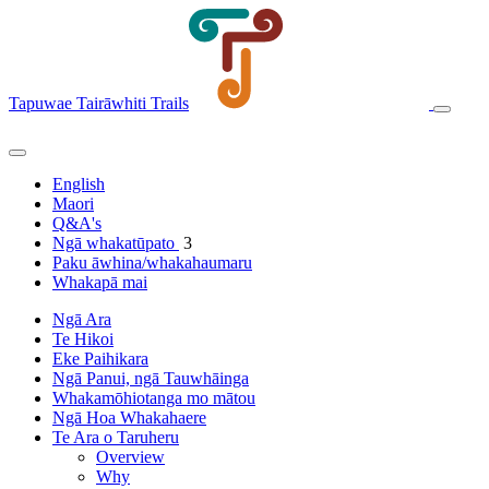
Tapuwae Tairāwhiti Trails
English
Maori
Q&A's
Ngā whakatūpato
3
Paku āwhina/whakahaumaru
Whakapā mai
Ngā Ara
Te Hikoi
Eke Paihikara
Ngā Panui, ngā Tauwhāinga
Whakamōhiotanga mo mātou
Ngā Hoa Whakahaere
Te Ara o Taruheru
Overview
Why