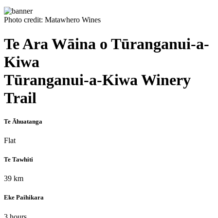
Photo credit: Matawhero Wines
Te Ara Wāina o Tūranganui-a-
Kiwa
Tūranganui-a-Kiwa Winery
Trail
Te Āhuatanga
Flat
Te Tawhiti
39 km
Eke Paihikara
3 hours