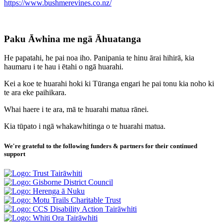
https://www.bushmerevines.co.nz/
Paku Āwhina me ngā Āhuatanga
He papatahi, he pai noa iho. Panipania te hinu ārai hihirā, kia
haumaru i te hau i ētahi o ngā huarahi.
Kei a koe te huarahi hoki ki Tūranga engari he pai tonu kia noho ki
te ara eke paihikara.
Whai haere i te ara, mā te huarahi matua rānei.
Kia tūpato i ngā whakawhitinga o te huarahi matua.
We're grateful to the following funders & partners for their continued
support