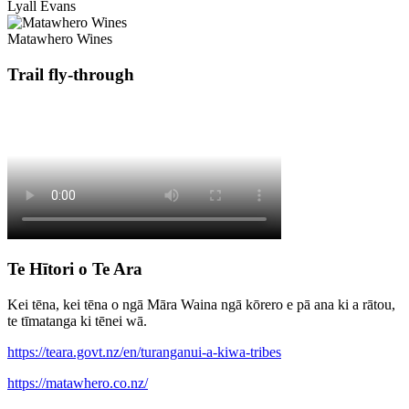
Lyall Evans
Matawhero Wines
Trail fly-through
Te Hītori o Te Ara
Kei tēna, kei tēna o ngā Māra Waina ngā kōrero e pā ana ki a rātou,
te tīmatanga ki tēnei wā.
https://teara.govt.nz/en/turanganui-a-kiwa-tribes
https://matawhero.co.nz/