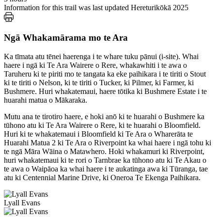
Information for this trail was last updated Hereturikōkā 2025
Ngā Whakamārama mo te Ara
Ka tīmata atu tēnei haerenga i te whare tuku pānui (i-site). Whai
haere i ngā ki Te Ara Wairere o Rere, whakawhiti i te awa o
Taruheru ki te piriti mo te tangata ka eke paihikara i te tiriti o Stout
ki te tiriti o Nelson, ki te tiriti o Tucker, ki Pilmer, ki Farmer, ki
Bushmere. Huri whakatemaui, haere tōtika ki Bushmere Estate i te
huarahi matua o Mākaraka.
Mutu ana te tirotiro haere, e hoki anō ki te huarahi o Bushmere ka
tūhono atu ki Te Ara Wairere o Rere, ki te huarahi o Bloomfield.
Huri ki te whakatemaui i Bloomfield ki Te Ara o Wharerāta te
Huarahi Matua 2 ki Te Ara o Riverpoint ka whai haere i ngā tohu ki
te ngā Māra Wāina o Matawhero. Hoki whakamuri ki Riverpoint,
huri whakatemaui ki te rori o Tarnbrae ka tūhono atu ki Te Akau o
te awa o Waipāoa ka whai haere i te aukatinga awa ki Tūranga, tae
atu ki Centennial Marine Drive, ki Oneroa Te Ekenga Paihikara.
Lyall Evans