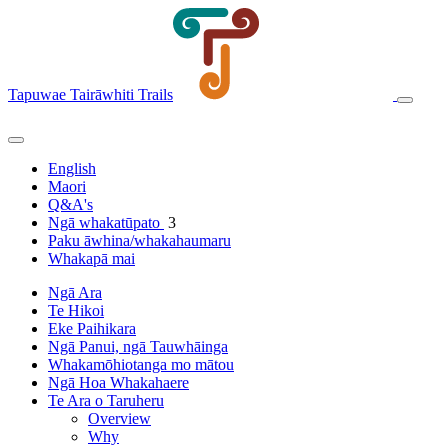
Tapuwae Tairāwhiti Trails
English
Maori
Q&A's
Ngā whakatūpato
3
Paku āwhina/whakahaumaru
Whakapā mai
Ngā Ara
Te Hikoi
Eke Paihikara
Ngā Panui, ngā Tauwhāinga
Whakamōhiotanga mo mātou
Ngā Hoa Whakahaere
Te Ara o Taruheru
Overview
Why