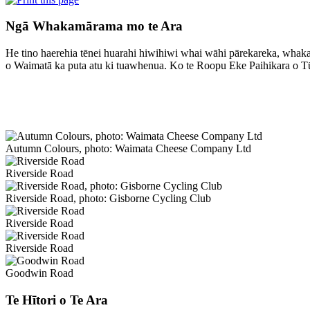
Ngā Whakamārama mo te Ara
He tino haerehia tēnei huarahi hiwihiwi whai wāhi pārekareka, whakat
o Waimatā ka puta atu ki tuawhenua. Ko te Roopu Eke Paihikara o T
Autumn Colours, photo: Waimata Cheese Company Ltd
Riverside Road
Riverside Road, photo: Gisborne Cycling Club
Riverside Road
Riverside Road
Goodwin Road
Te Hītori o Te Ara