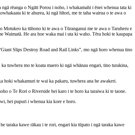
a ngā rēanga o Ngāti Porou i noho, i whakamahi i ēnei whenua tata ki
akaata ki te ahurea, ki ngā hītori, me te taha wairua o te awa o
apu o Motukeo ka tūhono ki te awa o Tūranganui me te awa o Taruheru e
e Waimatā. He ara hoe waka mai i uta ki waho. Tēra hoki te kaupapa
Giant Slips Destroy Road and Rail Links”, mo ngā horo whenua tino
nei ka tuwhera mo te koata maero ki ngā whānau engari, tino turakina,
ni, ka hoki whakamuri te wai ka pakaru, tuwhera ana he awakeri.
o o Te Rori o Riverside hei karo i te horo ka taraiwa ki te taone.
hiwi, hei pupuri i whenua kia kore e horo.
e taraka kawe rākau i te rori, engari kia tūpato i ngā taraka kawe