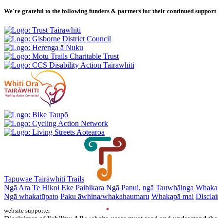
We're grateful to the following funders & partners for their continued support
Tapuwae Tairāwhiti Trails
Ngā Ara
Te Hikoi
Eke Paihikara
Ngā Panui, ngā Tauwhāinga
Whaka
Ngā whakatūpato
Paku āwhina/whakahaumaru
Whakapā mai
Disclai
website supporter