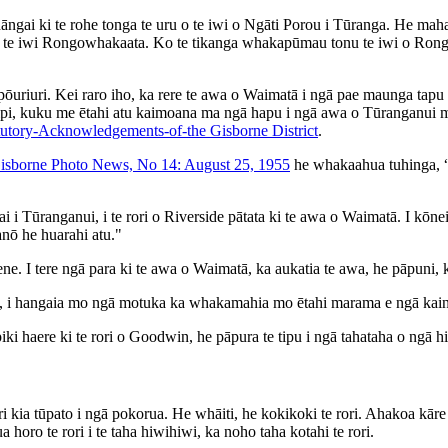
ngai ki te rohe tonga te uru o te iwi o Ngāti Porou i Tūranga. He mah
te iwi Rongowhakaata. Ko te tikanga whakapūmau tonu te iwi o Rongowh
e pōuriuri. Kei raro iho, ka rere te awa o Waimatā i ngā pae maunga t
ipi, kuku me ētahi atu kaimoana ma ngā hapu i ngā awa o Tūranganui m
utory-Acknowledgements-of-the Gisborne District
.
isborne Photo News, No 14: August 25, 1955
he whakaahua tuhinga, “
ai i Tūranganui, i te rori o Riverside pātata ki te awa o Waimatā. I kō
ua tūwhera anō he huarahi atu."
 maene. I tere ngā para ki te awa o Waimatā, ka aukatia te awa, he pāpu
i, i hangaia mo ngā motuka ka whakamahia mo ētahi marama e ngā kainoh
 piki haere ki te rori o Goodwin, he pāpura te tipu i ngā tahataha o ngā 
ia tūpato i ngā pokorua. He whāiti, he kokikoki te rori. Ahakoa kāre h
a horo te rori i te taha hiwihiwi, ka noho taha kotahi te rori.