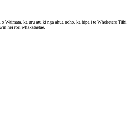
 o Waimatā, ka uru atu ki ngā āhua noho, ka hipa i te Wheketere Tiihi
in hei rori whakataetae.