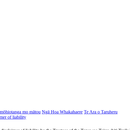
mōhiotanga mo mātou
Ngā Hoa Whakahaere
Te Ara o Taruheru
mer of liability