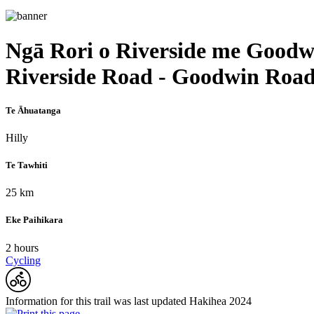
Ngā Rori o Riverside me Goodw
Riverside Road - Goodwin Roa
Te Āhuatanga
Hilly
Te Tawhiti
25 km
Eke Paihikara
2 hours
Cycling
Information for this trail was last updated Hakihea 2024