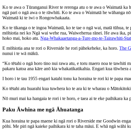
Ko te awa o Tūranganui River te rerenga atu o te awa o Waimatā ka hā
ngā pari o ngā awa o te rāwhiti. Ko te awa o Waimatā he wāhanga nō 
Waimatā ki te iwi o Rongowhakaata.
Ko te tikanga o te ingoa Waimatā, ko te tae o ngā wai, matā tūhua, t
mōhiotia nei ko Ngā wai wehe rua, Waiweherua rānei. He awa ika, p
hoko mai, hoko atu.
Nga-Whakaaetanga-a-Ture-mo-te-Tairawhiti-Stat
E mōhiotia ana te rori o Riverside he rori pāhekeheke, ka horo.
The G
nunui i te wā mākū.
“Ko tētahi o ngā horo tino nui rawa atu, e toru maero noa te tawhiti m
pakaru katoa ana kāre anō kia whakatikatikahia. Engari k
I horo i te tau 1955 engari katahi tonu ka horaina te rori ki te papa
Ko tētahi atu huarahi kua tuwhera ko te ara ki te wharau o Mātokitok
Nō muri mai ka hangaia te rori i te horo, e taea ai te eke paihikara ka
Paku Āwhina me ngā Āhuatanga
Kua horaina te papa maene ki ngā rori o Riverside me Goodwin engari k
pōhi. Me piri ngā kaieke paihikara ki te taha māui. E whā ngā wāhi ku