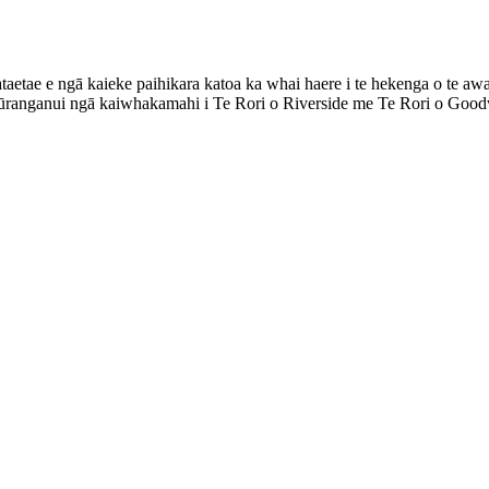
aetae e ngā kaieke paihikara katoa ka whai haere i te hekenga o te awa
ūranganui ngā kaiwhakamahi i Te Rori o Riverside me Te Rori o Goodw