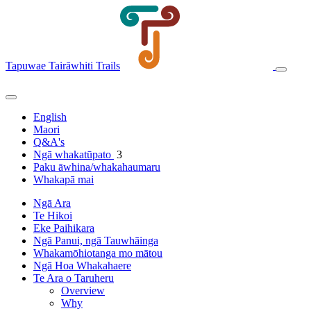
Tapuwae Tairāwhiti Trails
English
Maori
Q&A's
Ngā whakatūpato
3
Paku āwhina/whakahaumaru
Whakapā mai
Ngā Ara
Te Hikoi
Eke Paihikara
Ngā Panui, ngā Tauwhāinga
Whakamōhiotanga mo mātou
Ngā Hoa Whakahaere
Te Ara o Taruheru
Overview
Why